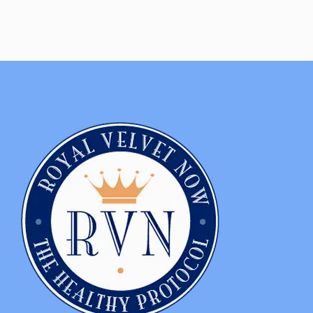
NO, THANKS