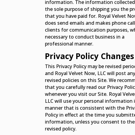
information. The information collected 
the sole purpose of shipping you the p
that you have paid for. Royal Velvet No
does send emails and makes phone call
clients for communication purposes, wh
necessary to conduct business in a
professional manner.
Privacy Policy Changes
This Privacy Policy may be revised period
Get 15% Off Your First Order
and Royal Velvet Now, LLC will post an
revised policies on this Site. We reco
Join thousands of customers who trust Royal Velvet
that you carefully read our Privacy Poli
for healthy aging and overall wellness.
whenever you visit our Site. Royal Velv
Email
LLC will use your personal information 
manner that is consistent with the Priv
Policy in effect at the time you submit
information, unless you consent to the
CLAIM MY DISCOUNT
revised policy.