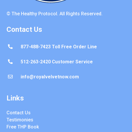
© The Healthy Protocol. All Rights Reserved.
Contact Us
877-488-7423 Toll Free Order Line

512-263-2420 Customer Service

info@royalvelvetnow.com

Links
Contact Us
Testimonies
Free THP Book