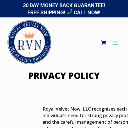
30 DAY MONEY BACK GUARANTEE!
FREE SHIPPING!
CALL NOW!
PRIVACY POLICY
Royal Velvet Now, LLC recognizes each
individual’s need for strong privacy pro
and the careful management of person