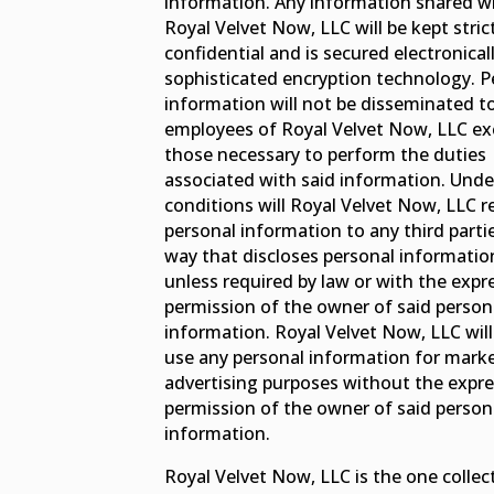
information. Any information shared w
Royal Velvet Now, LLC will be kept stric
confidential and is secured electronical
sophisticated encryption technology. P
information will not be disseminated t
employees of Royal Velvet Now, LLC ex
those necessary to perform the duties
associated with said information. Unde
conditions will Royal Velvet Now, LLC r
personal information to any third partie
way that discloses personal informatio
unless required by law or with the expr
permission of the owner of said person
information. Royal Velvet Now, LLC will
use any personal information for marke
advertising purposes without the expr
permission of the owner of said person
information.
Royal Velvet Now, LLC is the one collec