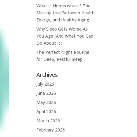
What Is Homeostasis? The
Missing Link Between Health,
Energy, and Healthy Aging
Why Sleep Gets Worse As
You Age (And What You Can
Do About It)
The Perfect Night Routine
for Deep, Restful Sleep
Archives
July 2026
June 2026
May 2026
April 2026
March 2026
February 2026