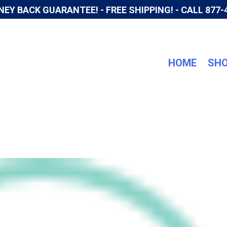
NEY BACK GUARANTEE! - FREE SHIPPING! -
CALL 877-
HOME
SH