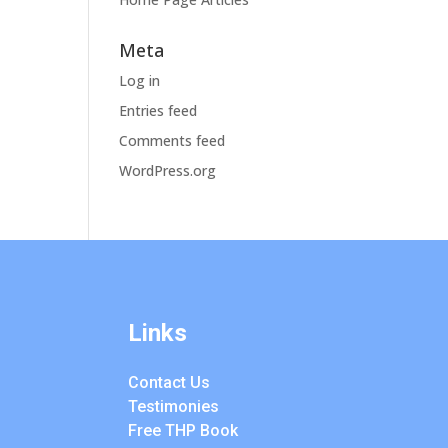
Meta
Log in
Entries feed
Comments feed
WordPress.org
Links
Contact Us
Testimonies
Free THP Book