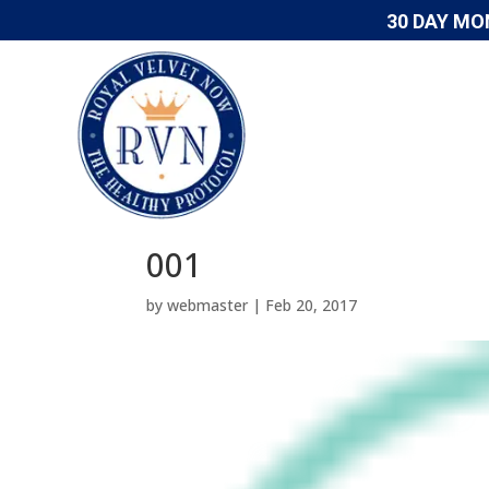
30 DAY MO
001
by
webmaster
|
Feb 20, 2017