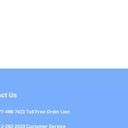
ct Us
77-488-7423 Toll Free Order Line
12-263-2420 Customer Service