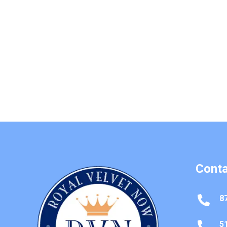
Conta
8

5
