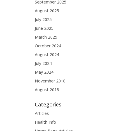
September 2025
August 2025
July 2025
June 2025
March 2025
October 2024
August 2024
July 2024
May 2024
November 2018
August 2018
Categories
Articles
Health Info
Home Page Articles