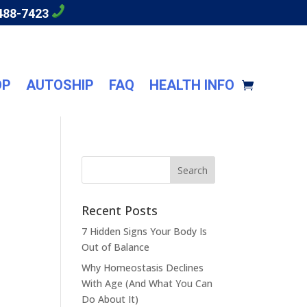
488-7423
OP
AUTOSHIP
FAQ
HEALTH INFO
Recent Posts
7 Hidden Signs Your Body Is
Out of Balance
Why Homeostasis Declines
With Age (And What You Can
Do About It)