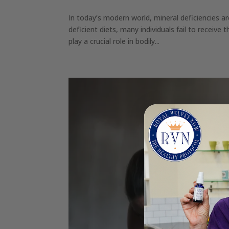
In today’s modern world, mineral deficiencies a
deficient diets, many individuals fail to receive 
play a crucial role in bodily...