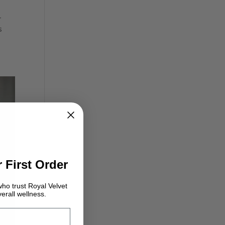
-
s
 First Order
ho trust Royal Velvet
erall wellness.