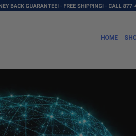
NEY BACK GUARANTEE! - FREE SHIPPING! -
CALL 877-
HOME
SH