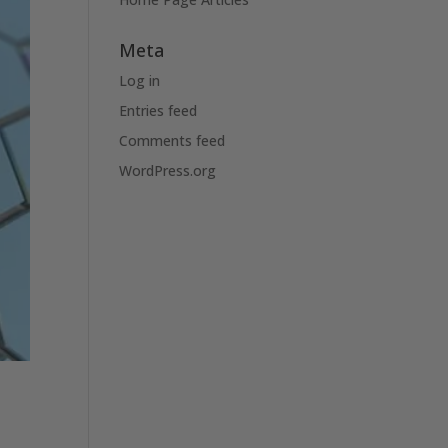
Meta
Log in
Entries feed
Comments feed
WordPress.org