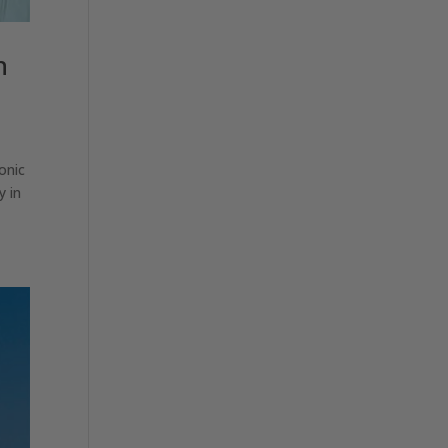
h
onic
y in