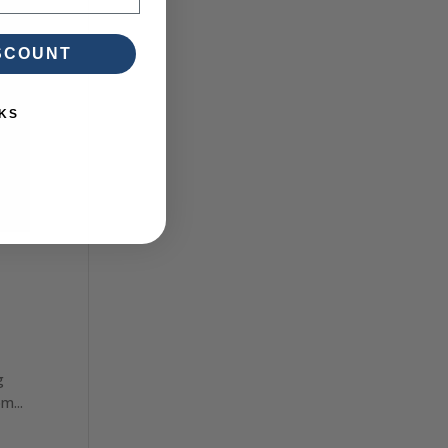
ISCOUNT
KS
g
m...