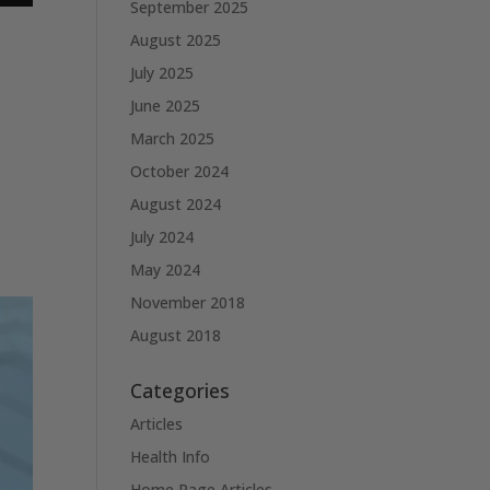
September 2025
August 2025
July 2025
June 2025
March 2025
October 2024
August 2024
July 2024
May 2024
November 2018
August 2018
Categories
Articles
Health Info
Home Page Articles