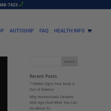
488-7423
OP
AUTOSHIP
FAQ
HEALTH INFO
Recent Posts
7 Hidden Signs Your Body Is
Out of Balance
Why Homeostasis Declines
With Age (And What You Can
Do About It)