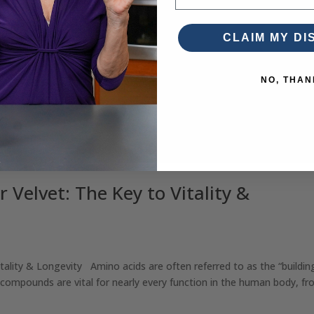
CLAIM MY D
NO, THAN
 Velvet: The Key to Vitality &
tality & Longevity Amino acids are often referred to as the “buildin
 compounds are vital for nearly every function in the human body, fro