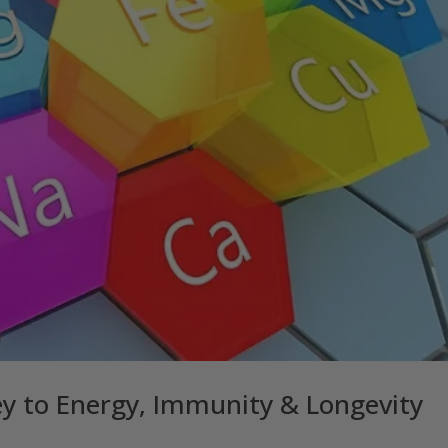
ey to Energy, Immunity & Longevity