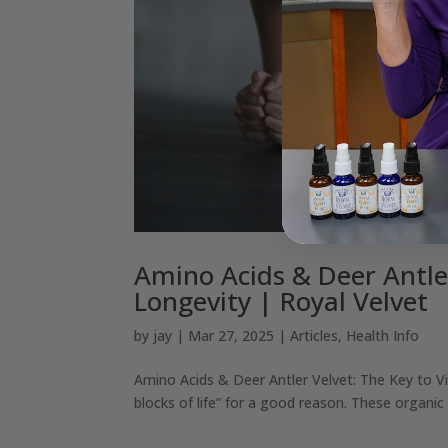
Amino Acids & Deer Antler
Longevity | Royal Velvet
by
jay
|
Mar 27, 2025
|
Articles
,
Health Info
Amino Acids & Deer Antler Velvet: The Key to Vi
blocks of life” for a good reason. These organic