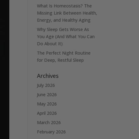
What Is Homeostasis? The
Missing Link Between Health,
Energy, and Healthy Aging
Why Sleep Gets Worse As
You Age (And What You Can
Do About It)
The Perfect Night Routine
for Deep, Restful Sleep
Archives
July 2026
June 2026
May 2026
April 2026
March 2026
February 2026