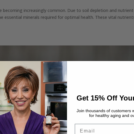
re becoming increasingly common. Due to soil depletion and nutrient
the essential minerals required for optimal health. These vital nutrient
Get 15% Off Your
Join thousands of customers w
for healthy aging and ov
Email