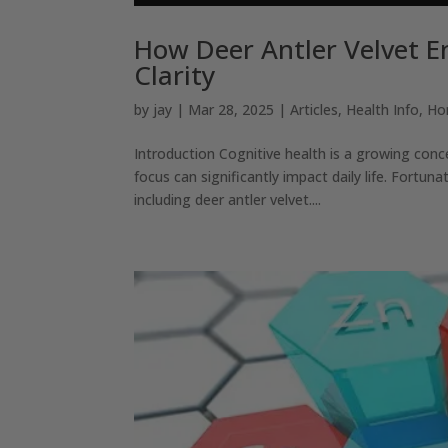
How Deer Antler Velvet E
Clarity
by
jay
|
Mar 28, 2025
|
Articles
,
Health Info
,
Ho
Introduction Cognitive health is a growing conc
focus can significantly impact daily life. Fortun
including deer antler velvet....