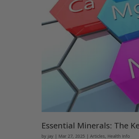
Essential Minerals: The K
by
jay
|
Mar 27, 2025
|
Articles
,
Health Info