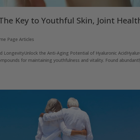
The Key to Youthful Skin, Joint Healt
me Page Articles
and LongevityUnlock the Anti-Aging Potential of Hyaluronic AcidHyalur
ompounds for maintaining youthfulness and vitality. Found abundantl