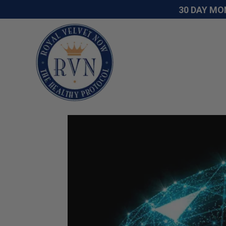
30 DAY MO