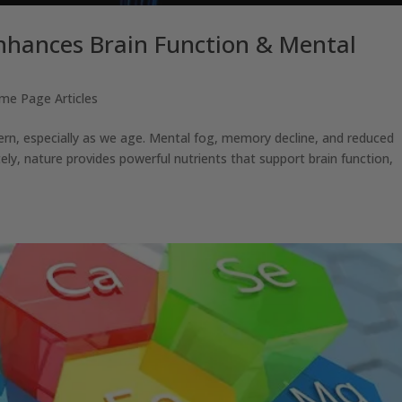
nhances Brain Function & Mental
me Page Articles
ern, especially as we age. Mental fog, memory decline, and reduced
ately, nature provides powerful nutrients that support brain function,