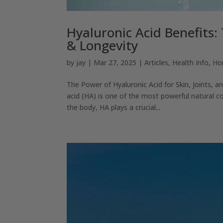
Hyaluronic Acid Benefits: 
& Longevity
by
jay
|
Mar 27, 2025
|
Articles
,
Health Info
,
Ho
The Power of Hyaluronic Acid for Skin, Joints, 
acid (HA) is one of the most powerful natural c
the body, HA plays a crucial...