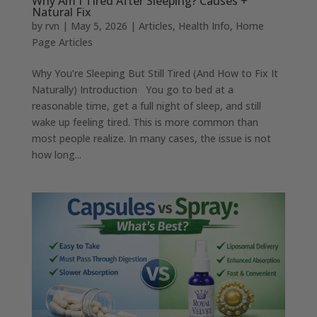
Why Am I Tired After Sleeping? Causes +
Natural Fix
by
rvn
|
May 5, 2026
|
Articles
,
Health Info
,
Home
Page Articles
Why You’re Sleeping But Still Tired (And How to Fix It
Naturally) Introduction You go to bed at a
reasonable time, get a full night of sleep, and still
wake up feeling tired. This is more common than
most people realize. In many cases, the issue is not
how long...