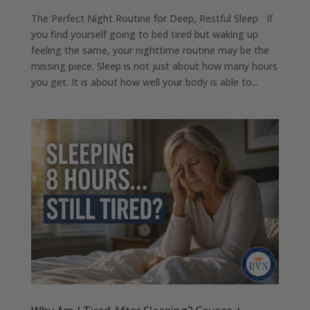
The Perfect Night Routine for Deep, Restful Sleep If
you find yourself going to bed tired but waking up
feeling the same, your nighttime routine may be the
missing piece. Sleep is not just about how many hours
you get. It is about how well your body is able to...