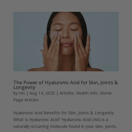
The Power of Hyaluronic Acid for Skin, Joints &
Longevity
by
rvn
|
Aug 14, 2025
|
Articles
,
Health Info
,
Home
Page Articles
Hyaluronic Acid Benefits for Skin, Joints & Longevity
What Is Hyaluronic Acid? Hyaluronic Acid (HA) is a
naturally occurring molecule found in your skin, joints,