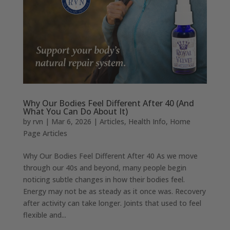
Why Our Bodies Feel Different After 40 (And
What You Can Do About It)
by
rvn
|
Mar 6, 2026
|
Articles
,
Health Info
,
Home
Page Articles
Why Our Bodies Feel Different After 40 As we move
through our 40s and beyond, many people begin
noticing subtle changes in how their bodies feel.
Energy may not be as steady as it once was. Recovery
after activity can take longer. Joints that used to feel
flexible and...