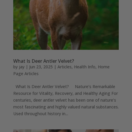
What Is Deer Antler Velvet?
by
jay
|
Jun 23, 2025
|
Articles
,
Health Info
,
Home
Page Articles
What Is Deer Antler Velvet? Nature’s Remarkable
Resource for Vitality, Recovery, and Healthy Aging For
centuries, deer antler velvet has been one of nature’s
most fascinating and highly valued natural substances.
Used throughout history in...