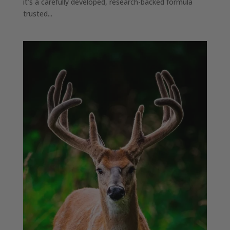
it’s a carefully developed, research-backed formula
trusted...