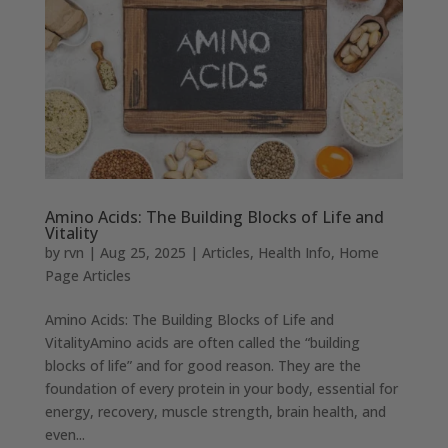
Amino Acids: The Building Blocks of Life and
Vitality
by
rvn
|
Aug 25, 2025
|
Articles
,
Health Info
,
Home
Page Articles
Amino Acids: The Building Blocks of Life and
VitalityAmino acids are often called the “building
blocks of life” and for good reason. They are the
foundation of every protein in your body, essential for
energy, recovery, muscle strength, brain health, and
even...