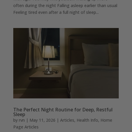
often during the night Falling asleep earlier than usual
Feeling tired even after a full night of sleep...
The Perfect Night Routine for Deep, Restful
Sleep
by
rvn
|
May 11, 2026
|
Articles
,
Health Info
,
Home
Page Articles