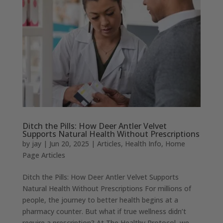
Ditch the Pills: How Deer Antler Velvet
Supports Natural Health Without Prescriptions
by
jay
|
Jun 20, 2025
|
Articles
,
Health Info
,
Home
Page Articles
Ditch the Pills: How Deer Antler Velvet Supports
Natural Health Without Prescriptions For millions of
people, the journey to better health begins at a
pharmacy counter. But what if true wellness didn’t
require a prescription? At The Healthy Protocol, we