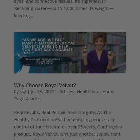
eyes, and connective tissues. Its superpower?
Retaining water—up to 1,000 times its weight—
keeping...
Why Choose Royal Velvet?
by
jay
|
Jul 28, 2025
|
Articles
,
Health Info
,
Home
Page Articles
Real Results. Real People. Real Integrity. At The
Healthy Protocol, we’ve been helping people take
control of their health for over 25 years. Our flagship
product, Royal Velvet, isn’t just another supplement