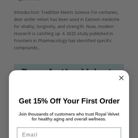
Introduction: Tradition Meets Science For centuries,
deer antler velvet has been used in Eastern medicine
for vitality, longevity, and strength. Now, modern
research is catching up. A 2025 study published in
Frontiers in Pharmacology has identified specific
compounds...
Get 15% Off Your First Order
Join thousands of customers who trust Royal Velvet
for healthy aging and overall wellness.
Email