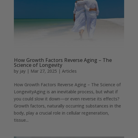
How Growth Factors Reverse Aging – The
Science of Longevity
by
jay
|
Mar 27, 2025
|
Articles
How Growth Factors Reverse Aging – The Science of
LongevityAging is an inevitable process, but what if
you could slow it down—or even reverse its effects?
Growth factors, naturally occurring substances in the
body, play a crucial role in cellular regeneration,
tissue...