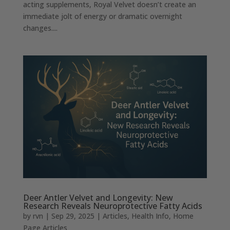
acting supplements, Royal Velvet doesn’t create an
immediate jolt of energy or dramatic overnight
changes....
Deer Antler Velvet and Longevity: New
Research Reveals Neuroprotective Fatty Acids
by
rvn
|
Sep 29, 2025
|
Articles
,
Health Info
,
Home
Page Articles