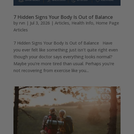
7 Hidden Signs Your Body Is Out of Balance
by
rvn
|
Jul 3, 2026
|
Articles
,
Health Info
,
Home Page
Articles
7 Hidden Signs Your Body Is Out of Balance Have
you ever felt like something just isn’t quite right even
though your doctor says everything looks normal?
Maybe you’re more tired than usual. Perhaps you’re
not recovering from exercise like you...