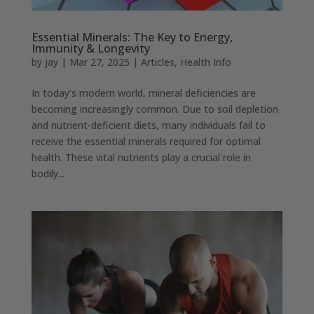
Essential Minerals: The Key to Energy,
Immunity & Longevity
by
jay
|
Mar 27, 2025
|
Articles
,
Health Info
In today’s modern world, mineral deficiencies are
becoming increasingly common. Due to soil depletion
and nutrient-deficient diets, many individuals fail to
receive the essential minerals required for optimal
health. These vital nutrients play a crucial role in
bodily...