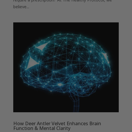
believe...
How Deer Antler Velvet Enhances Brain
Function & Mental Clarity