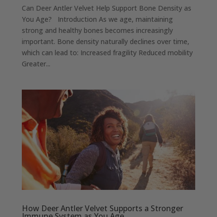
Can Deer Antler Velvet Help Support Bone Density as
You Age? Introduction As we age, maintaining
strong and healthy bones becomes increasingly
important. Bone density naturally declines over time,
which can lead to: Increased fragility Reduced mobility
Greater...
How Deer Antler Velvet Supports a Stronger
Immune System as You Age