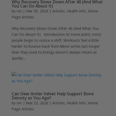
Why Recovery Slows Down After 40 (And What
You Can Do About It)
by
rvn
|
Mar 30, 2026
|
Articles
,
Health Info
,
Home
Page Articles
Why Recovery Slows Down After 40 (And What You
Can Do About It) Introduction At some point, most
people begin to notice a shift. Workouts feel a little
harder to bounce back from.Minor aches last longer
than they used to.Energy doesn’t always return as
quickly....
Can Deer Antler Velvet Help Support Bone
Density as You Age?
by
rvn
|
Mar 23, 2026
|
Articles
,
Health Info
,
Home
Page Articles