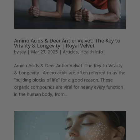
Amino Acids & Deer Antler Velvet: The Key to
Vitality & Longevity | Royal Velvet
by
jay
|
Mar 27, 2025
|
Articles
,
Health Info
Amino Acids & Deer Antler Velvet: The Key to Vitality
& Longevity Amino acids are often referred to as the
“building blocks of life” for a good reason. These
organic compounds are vital for nearly every function
in the human body, from...