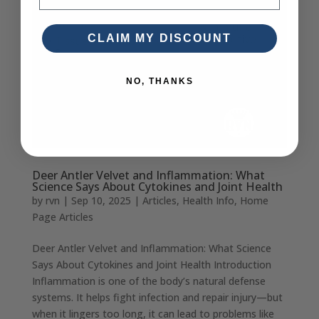
CLAIM MY DISCOUNT
NO, THANKS
Deer Antler Velvet and Inflammation: What
Science Says About Cytokines and Joint Health
by
rvn
|
Sep 10, 2025
|
Articles
,
Health Info
,
Home
Page Articles
Deer Antler Velvet and Inflammation: What Science
Says About Cytokines and Joint Health Introduction
Inflammation is one of the body’s natural defense
systems. It helps fight infection and repair injury—but
when it lingers too long, it can lead to problems like