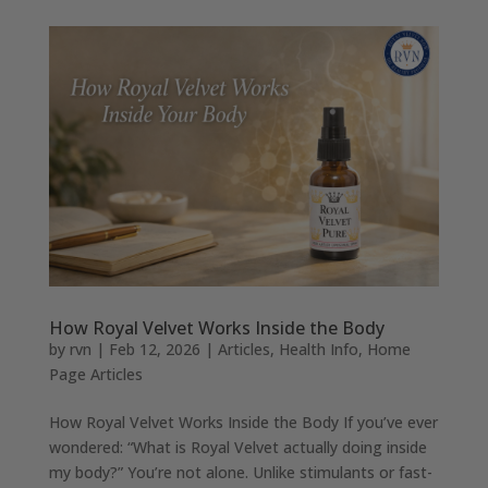
How Royal Velvet Works Inside the Body
by
rvn
|
Feb 12, 2026
|
Articles
,
Health Info
,
Home
Page Articles
How Royal Velvet Works Inside the Body If you’ve ever
wondered: “What is Royal Velvet actually doing inside
my body?” You’re not alone. Unlike stimulants or fast-