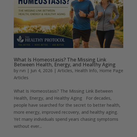
What Is Homeostasis? The Missing Link
Between Health, Energy, and Healthy Aging
by
rvn
|
Jun 4, 2026
|
Articles
,
Health Info
,
Home Page
Articles
What Is Homeostasis? The Missing Link Between
Health, Energy, and Healthy Aging For decades,
people have searched for the secret to better health,
more energy, improved recovery, and healthy aging.
Yet many individuals spend years chasing symptoms
without ever...