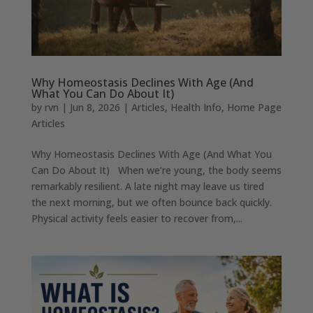
Why Homeostasis Declines With Age (And
What You Can Do About It)
by
rvn
|
Jun 8, 2026
|
Articles
,
Health Info
,
Home Page
Articles
Why Homeostasis Declines With Age (And What You
Can Do About It) When we’re young, the body seems
remarkably resilient. A late night may leave us tired
the next morning, but we often bounce back quickly.
Physical activity feels easier to recover from,...