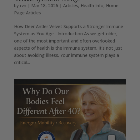
by
rvn
|
Mar 18, 2026
|
Articles
,
Health Info
,
Home
Page Articles
How Deer Antler Velvet Supports a Stronger Immune
System as You Age Introduction As we get older,
one of the most important and often overlooked
aspects of health is the immune system. It’s not just
about avoiding illness. Your immune system plays a
critical...