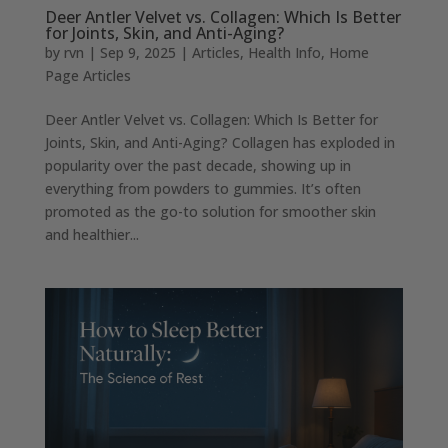
Deer Antler Velvet vs. Collagen: Which Is Better
for Joints, Skin, and Anti-Aging?
by
rvn
|
Sep 9, 2025
|
Articles
,
Health Info
,
Home
Page Articles
Deer Antler Velvet vs. Collagen: Which Is Better for
Joints, Skin, and Anti-Aging? Collagen has exploded in
popularity over the past decade, showing up in
everything from powders to gummies. It’s often
promoted as the go-to solution for smoother skin
and healthier...