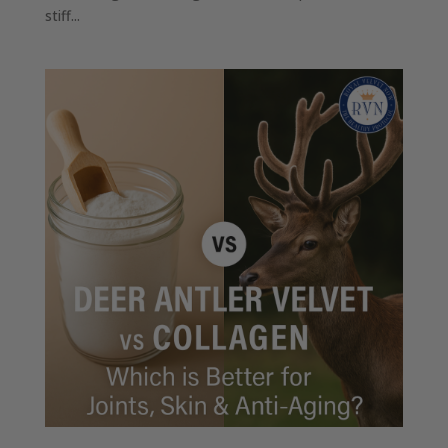
stiff...