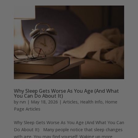
Why Sleep Gets Worse As You Age (And What
You Can Do About It)
by
rvn
|
May 18, 2026
|
Articles
,
Health Info
,
Home
Page Articles
Why Sleep Gets Worse As You Age (And What You Can
Do About It) Many people notice that sleep changes
with age. You may find yourself: Waking up more