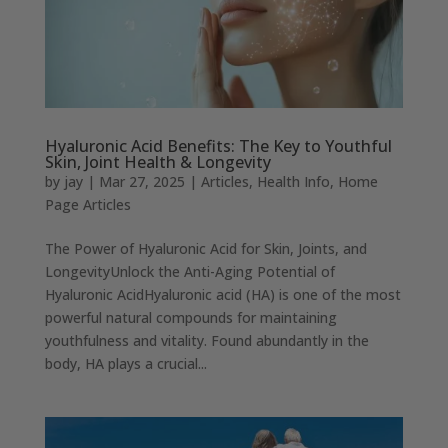
Hyaluronic Acid Benefits: The Key to Youthful
Skin, Joint Health & Longevity
by
jay
|
Mar 27, 2025
|
Articles
,
Health Info
,
Home
Page Articles
The Power of Hyaluronic Acid for Skin, Joints, and
LongevityUnlock the Anti-Aging Potential of
Hyaluronic AcidHyaluronic acid (HA) is one of the most
powerful natural compounds for maintaining
youthfulness and vitality. Found abundantly in the
body, HA plays a crucial...