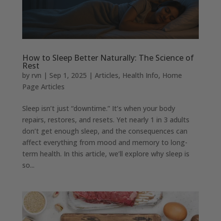
How to Sleep Better Naturally: The Science of
Rest
by
rvn
|
Sep 1, 2025
|
Articles
,
Health Info
,
Home
Page Articles
Sleep isn’t just “downtime.” It’s when your body
repairs, restores, and resets. Yet nearly 1 in 3 adults
don’t get enough sleep, and the consequences can
affect everything from mood and memory to long-
term health. In this article, we’ll explore why sleep is
so...