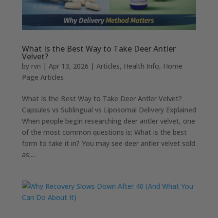
What Is the Best Way to Take Deer Antler
Velvet?
by
rvn
|
Apr 13, 2026
|
Articles
,
Health Info
,
Home
Page Articles
What Is the Best Way to Take Deer Antler Velvet?
Capsules vs Sublingual vs Liposomal Delivery Explained
When people begin researching deer antler velvet, one
of the most common questions is: What is the best
form to take it in? You may see deer antler velvet sold
as:...