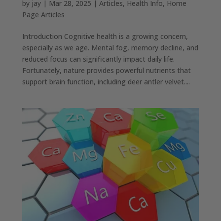
by
jay
|
Mar 28, 2025
|
Articles
,
Health Info
,
Home
Page Articles
Introduction Cognitive health is a growing concern,
especially as we age. Mental fog, memory decline, and
reduced focus can significantly impact daily life.
Fortunately, nature provides powerful nutrients that
support brain function, including deer antler velvet....