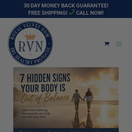
30 DAY MONEY BACK GUARANTEE!
FREE SHIPPING!
CALL NOW!