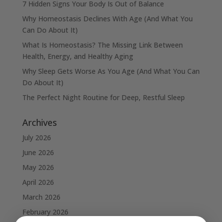
7 Hidden Signs Your Body Is Out of Balance
Why Homeostasis Declines With Age (And What You
Can Do About It)
What Is Homeostasis? The Missing Link Between
Health, Energy, and Healthy Aging
Why Sleep Gets Worse As You Age (And What You Can
Do About It)
The Perfect Night Routine for Deep, Restful Sleep
Archives
July 2026
June 2026
May 2026
April 2026
March 2026
February 2026