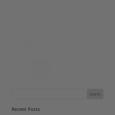
Recent Posts