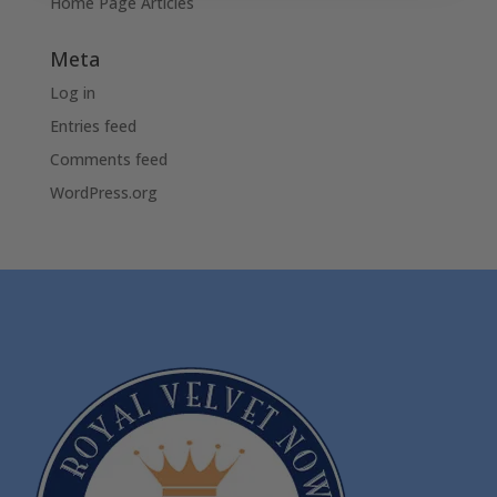
Home Page Articles
Meta
Log in
Entries feed
Comments feed
WordPress.org