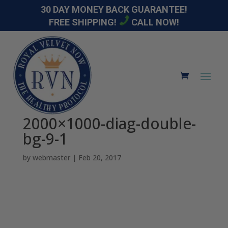
30 DAY MONEY BACK GUARANTEE!
FREE SHIPPING!
CALL NOW!
2000×1000-diag-double-
bg-9-1
by
webmaster
|
Feb 20, 2017