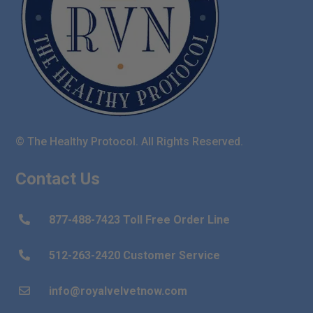
© The Healthy Protocol. All Rights Reserved.
Contact Us
877-488-7423 Toll Free Order Line

512-263-2420 Customer Service

info@royalvelvetnow.com
