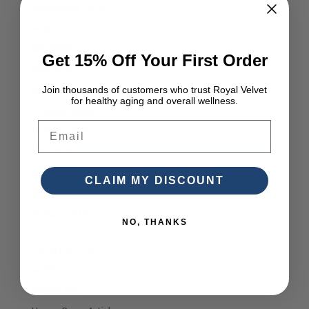
September 2025
August 2025
July 2025
Get 15% Off Your First Order
June 2025
March 2025
Join thousands of customers who trust Royal Velvet
for healthy aging and overall wellness.
October 2024
Email
August 2024
July 2024
May 2024
CLAIM MY DISCOUNT
November 2018
August 2018
NO, THANKS
Categories
Articles
Health Info