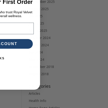
 First Order
September 2025
August 2025
ho trust Royal Velvet
July 2025
erall wellness.
June 2025
March 2025
October 2024
ISCOUNT
August 2024
July 2024
KS
May 2024
November 2018
August 2018
Categories
Articles
Health Info
Home Page Articles