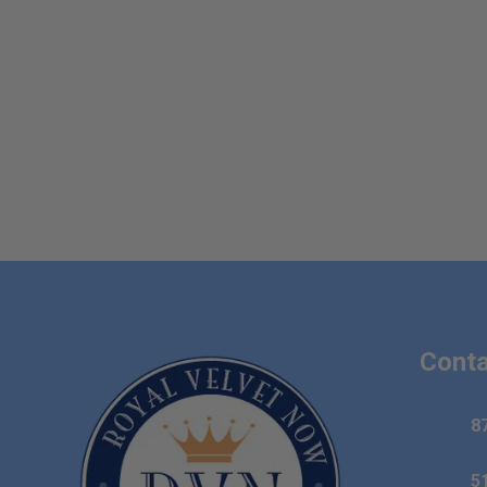
Conta
8
5