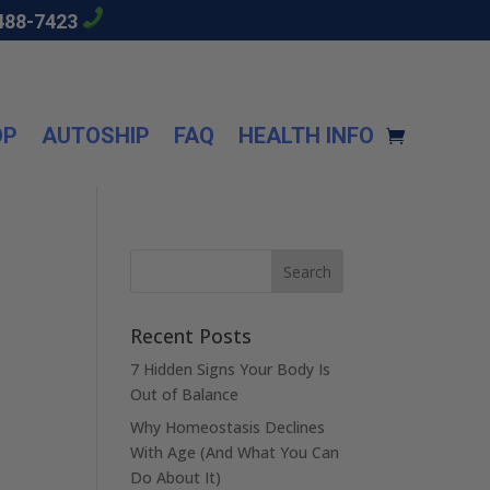
488-7423
OP
AUTOSHIP
FAQ
HEALTH INFO
Recent Posts
7 Hidden Signs Your Body Is
Out of Balance
Why Homeostasis Declines
With Age (And What You Can
Do About It)