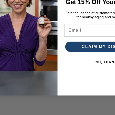
Get 15% Off Your
Join thousands of customers w
for healthy aging and ov
Email
CLAIM MY D
NO, THAN