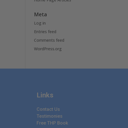
Meta
Log in
Entries feed
Comments feed
WordPress.org
Links
Contact Us
Testimonies
Free THP Book