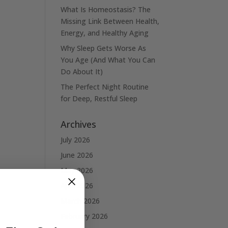
What Is Homeostasis? The
Missing Link Between Health,
Energy, and Healthy Aging
Why Sleep Gets Worse As
You Age (And What You Can
Do About It)
The Perfect Night Routine
for Deep, Restful Sleep
Archives
July 2026
June 2026
May 2026
April 2026
March 2026
February 2026