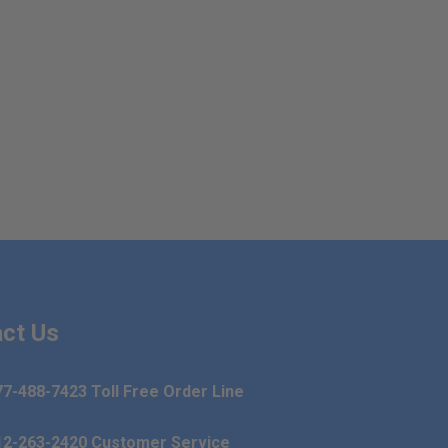
ct Us
77-488-7423 Toll Free Order Line
12-263-2420 Customer Service