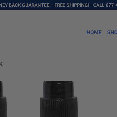
NEY BACK GUARANTEE! - FREE SHIPPING! -
CALL 877-
HOME
SH
k