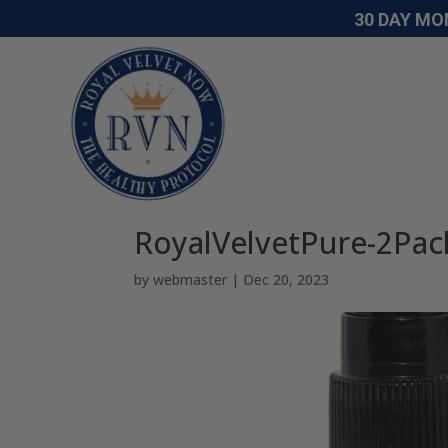
30 DAY MO
RoyalVelvetPure-2Pac
by
webmaster
|
Dec 20, 2023