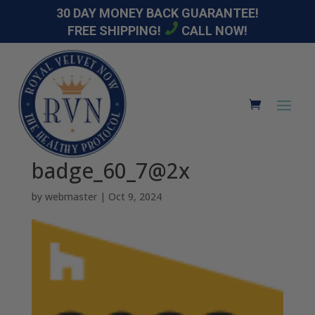
30 DAY MONEY BACK GUARANTEE!
FREE SHIPPING!
CALL NOW!
badge_60_7@2x
by
webmaster
|
Oct 9, 2024