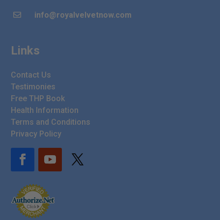
info@royalvelvetnow.com

Links
Contact Us
Testimonies
Free THP Book
Health Information
Terms and Conditions
Privacy Policy