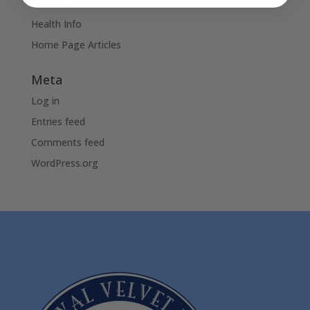
Articles
Health Info
Home Page Articles
Meta
Log in
Entries feed
Comments feed
WordPress.org