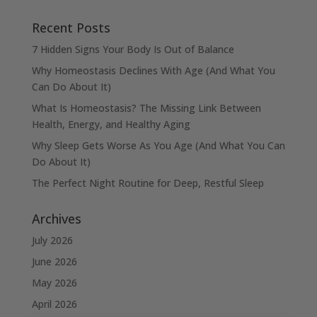
Recent Posts
7 Hidden Signs Your Body Is Out of Balance
Why Homeostasis Declines With Age (And What You
Can Do About It)
What Is Homeostasis? The Missing Link Between
Health, Energy, and Healthy Aging
Why Sleep Gets Worse As You Age (And What You Can
Do About It)
The Perfect Night Routine for Deep, Restful Sleep
Archives
July 2026
June 2026
May 2026
April 2026