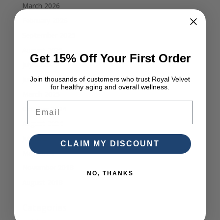
March 2026
February 2026
September 2025
August 2025
Get 15% Off Your First Order
July 2025
June 2025
Join thousands of customers who trust Royal Velvet
for healthy aging and overall wellness.
March 2025
Email
October 2024
August 2024
July 2024
CLAIM MY DISCOUNT
May 2024
November 2018
NO, THANKS
August 2018
Categories