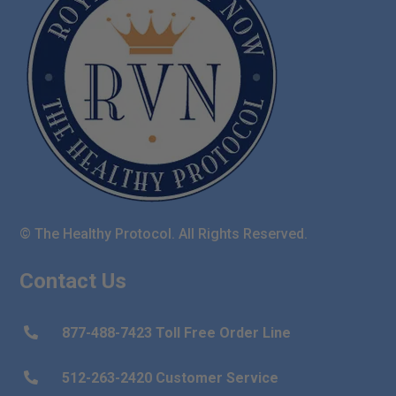
© The Healthy Protocol. All Rights Reserved.
Contact Us
877-488-7423 Toll Free Order Line

512-263-2420 Customer Service
