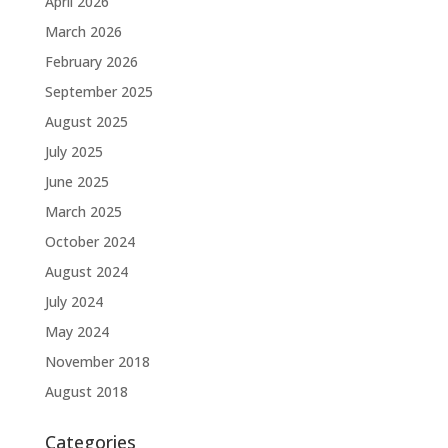
April 2026
March 2026
February 2026
September 2025
August 2025
July 2025
June 2025
March 2025
October 2024
August 2024
July 2024
May 2024
November 2018
August 2018
Categories