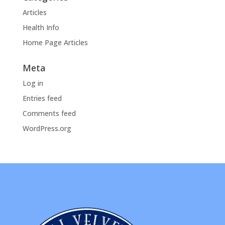
Articles
Health Info
Home Page Articles
Meta
Log in
Entries feed
Comments feed
WordPress.org