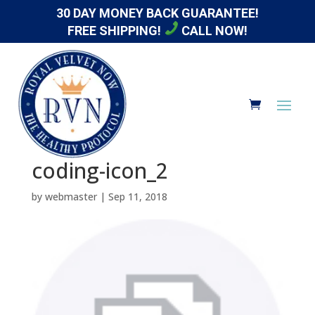
30 DAY MONEY BACK GUARANTEE!
FREE SHIPPING!
CALL NOW!
coding-icon_2
by
webmaster
|
Sep 11, 2018