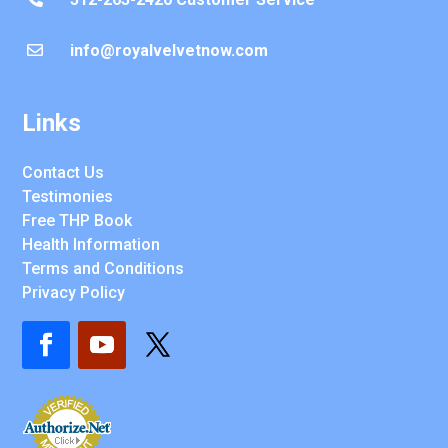
info@royalvelvetnow.com

Links
Contact Us
Testimonies
Free THP Book
Health Information
Terms and Conditions
Privacy Policy