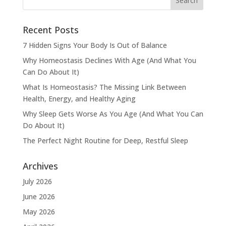
Recent Posts
7 Hidden Signs Your Body Is Out of Balance
Why Homeostasis Declines With Age (And What You
Can Do About It)
What Is Homeostasis? The Missing Link Between
Health, Energy, and Healthy Aging
Why Sleep Gets Worse As You Age (And What You Can
Do About It)
The Perfect Night Routine for Deep, Restful Sleep
Archives
July 2026
June 2026
May 2026