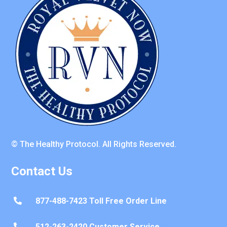
© The Healthy Protocol. All Rights Reserved.
Contact Us
877-488-7423 Toll Free Order Line

512-263-2420 Customer Service
