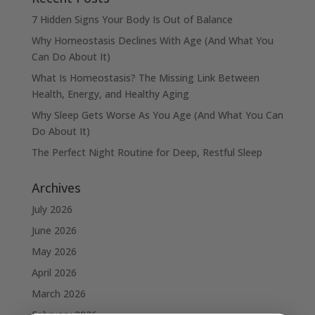
7 Hidden Signs Your Body Is Out of Balance
Why Homeostasis Declines With Age (And What You
Can Do About It)
What Is Homeostasis? The Missing Link Between
Health, Energy, and Healthy Aging
Why Sleep Gets Worse As You Age (And What You Can
Do About It)
The Perfect Night Routine for Deep, Restful Sleep
Archives
July 2026
June 2026
May 2026
April 2026
March 2026
February 2026