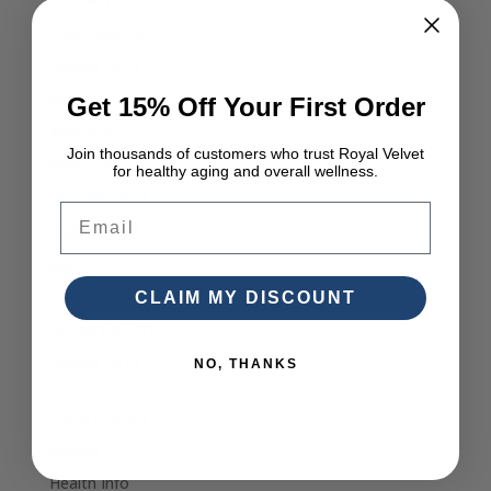
September 2025
August 2025
July 2025
Get 15% Off Your First Order
June 2025
Join thousands of customers who trust Royal Velvet
March 2025
for healthy aging and overall wellness.
October 2024
Email
August 2024
July 2024
May 2024
CLAIM MY DISCOUNT
November 2018
August 2018
NO, THANKS
Categories
Articles
Health Info