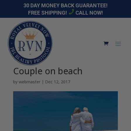
30 DAY MONEY BACK GUARANTEE!
FREE SHIPPING!
CALL NOW!
Couple on beach
by
webmaster
|
Dec 12, 2017