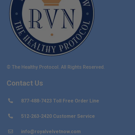
© The Healthy Protocol. All Rights Reserved.
Contact Us
877-488-7423 Toll Free Order Line

512-263-2420 Customer Service

info@royalvelvetnow.com
