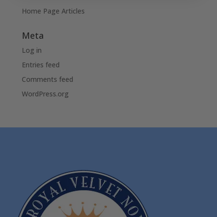
Home Page Articles
Meta
Log in
Entries feed
Comments feed
WordPress.org