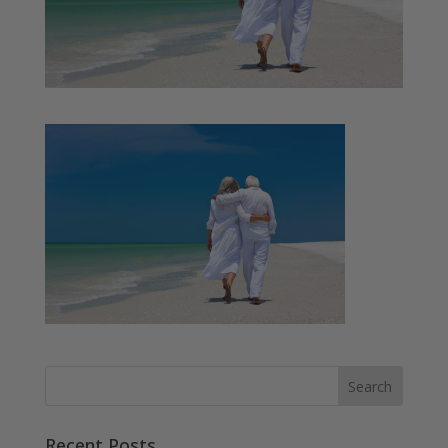
Recent Posts