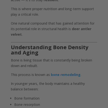
This is where proper nutrition and long-term support
play a critical role.
One natural compound that has gained attention for
its potential role in structural health is
deer antler
velvet
.
Understanding Bone Density
and Aging
Bone is living tissue that is constantly being broken
down and rebuilt.
This process is known as
bone remodeling
.
In younger years, the body maintains a healthy
balance between:
Bone formation
Bone resorption