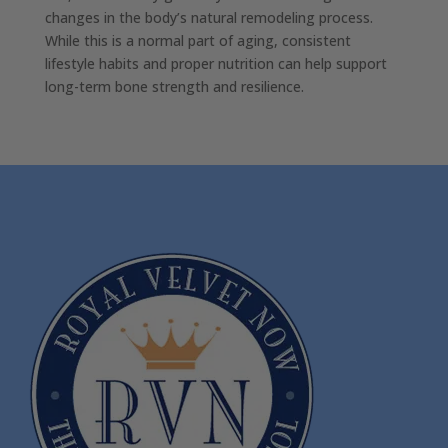
changes in the body’s natural remodeling process.
While this is a normal part of aging, consistent
lifestyle habits and proper nutrition can help support
long-term bone strength and resilience.