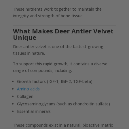
These nutrients work together to maintain the
integrity and strength of bone tissue.
What Makes Deer Antler Velvet
Unique
Deer antler velvet is one of the fastest-growing
tissues in nature.
To support this rapid growth, it contains a diverse
range of compounds, including:
Growth factors (IGF-1, IGF-2, TGF-beta)
Amino acids
Collagen
Glycosaminoglycans (such as chondroitin sulfate)
Essential minerals
These compounds exist in a natural, bioactive matrix