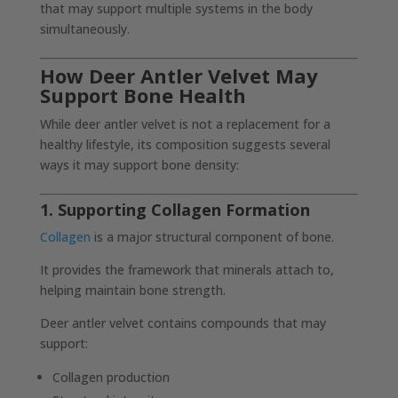
that may support multiple systems in the body
simultaneously.
How Deer Antler Velvet May
Support Bone Health
While deer antler velvet is not a replacement for a
healthy lifestyle, its composition suggests several
ways it may support bone density:
1. Supporting Collagen Formation
Collagen
is a major structural component of bone.
It provides the framework that minerals attach to,
helping maintain bone strength.
Deer antler velvet contains compounds that may
support:
Collagen production