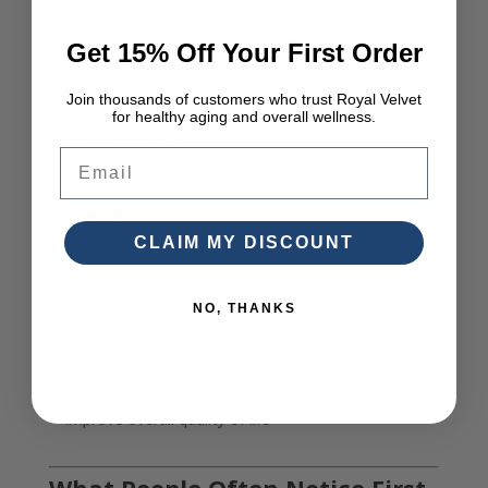
Why This Matters After 40
Get 15% Off Your First Order
Bone density loss is a gradual process.
Join thousands of customers who trust Royal Velvet
for healthy aging and overall wellness.
Most people do not notice it immediately, but over
time it can impact:
Email
Stability
Strength
CLAIM MY DISCOUNT
Confidence in movement
Supporting bone health early and consistently can
NO, THANKS
help:
Maintain an active lifestyle
Reduce long-term risk
Improve overall quality of life