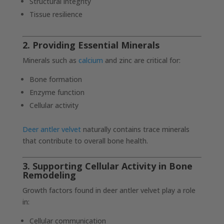
Structural integrity
Tissue resilience
2. Providing Essential Minerals
Minerals such as
calcium
and zinc are critical for:
Bone formation
Enzyme function
Cellular activity
Deer antler velvet
naturally contains trace minerals
that contribute to overall bone health.
3. Supporting Cellular Activity in Bone
Remodeling
Growth factors found in deer antler velvet play a role
in:
Cellular communication