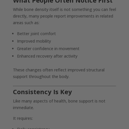
What People Often Notice First
While bone density itself is not something you can feel
directly, many people report improvements in related
areas such as:
Better joint comfort
Improved mobility
Greater confidence in movement
Enhanced recovery after activity
These changes often reflect improved structural
support throughout the body.
Consistency Is Key
Like many aspects of health, bone support is not
immediate.
It requires: