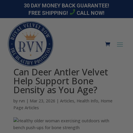
30 DAY MONEY BACK GUARANTEE!
FREE SHIPPING!
CALL NOW!
Can Deer Antler Velvet
Help Support Bone
Density as You Age?
by
rvn
|
Mar 23, 2026
|
Articles
,
Health Info
,
Home
Page Articles