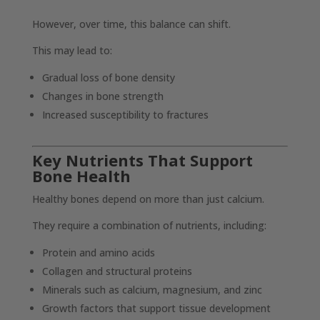
However, over time, this balance can shift.
This may lead to:
Gradual loss of bone density
Changes in bone strength
Increased susceptibility to fractures
Key Nutrients That Support
Bone Health
Healthy bones depend on more than just calcium.
They require a combination of nutrients, including:
Protein and amino acids
Collagen and structural proteins
Minerals such as calcium, magnesium, and zinc
Growth factors that support tissue development