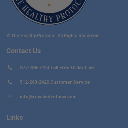
© The Healthy Protocol. All Rights Reserved.
Contact Us
877-488-7423 Toll Free Order Line

512-263-2420 Customer Service

info@royalvelvetnow.com

Links