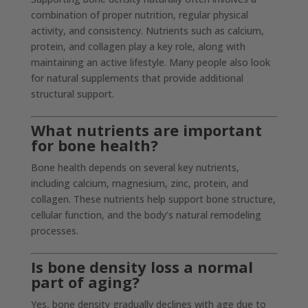
combination of proper nutrition, regular physical
activity, and consistency. Nutrients such as calcium,
protein, and collagen play a key role, along with
maintaining an active lifestyle. Many people also look
for natural supplements that provide additional
structural support.
What nutrients are important
for bone health?
Bone health depends on several key nutrients,
including calcium, magnesium, zinc, protein, and
collagen. These nutrients help support bone structure,
cellular function, and the body’s natural remodeling
processes.
Is bone density loss a normal
part of aging?
Yes, bone density gradually declines with age due to