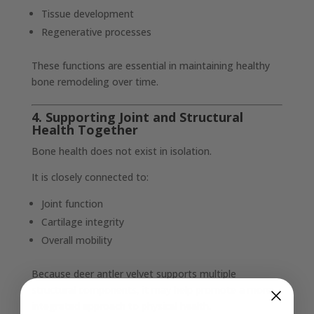
Tissue development
Regenerative processes
These functions are essential in maintaining healthy
bone remodeling over time.
4. Supporting Joint and Structural
Health Together
Bone health does not exist in isolation.
It is closely connected to:
Joint function
Cartilage integrity
Overall mobility
Because deer antler velvet supports multiple
structural components, it may help promote a more
integrated approach to physical health.