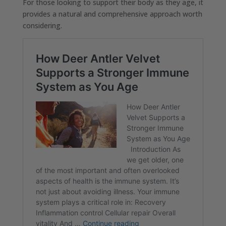
For those looking to support their body as they age, it
provides a natural and comprehensive approach worth
considering.