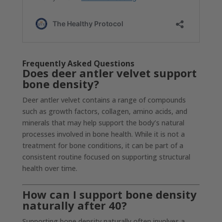
Frequently Asked Questions
Does deer antler velvet support
bone density?
Deer antler velvet contains a range of compounds
such as growth factors, collagen, amino acids, and
minerals that may help support the body’s natural
processes involved in bone health. While it is not a
treatment for bone conditions, it can be part of a
consistent routine focused on supporting structural
health over time.
How can I support bone density
naturally after 40?
Supporting bone density naturally often involves a