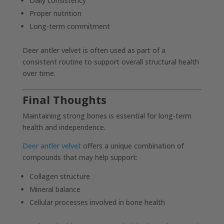
Daily consistency
Proper nutrition
Long-term commitment
Deer antler velvet is often used as part of a
consistent routine to support overall structural health
over time.
Final Thoughts
Maintaining strong bones is essential for long-term
health and independence.
Deer antler velvet
offers a unique combination of
compounds that may help support:
Collagen structure
Mineral balance
Cellular processes involved in bone health