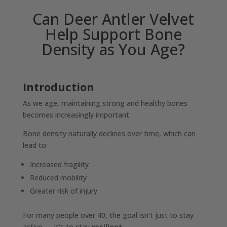
Can Deer Antler Velvet
Help Support Bone
Density as You Age?
Introduction
As we age, maintaining strong and healthy bones
becomes increasingly important.
Bone density naturally declines over time, which can
lead to:
Increased fragility
Reduced mobility
Greater risk of injury
For many people over 40, the goal isn’t just to stay
active — it’s to stay
resilient
.