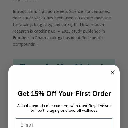
Introduction: Tradition Meets Science For centuries,
deer antler velvet has been used in Eastern medicine
for vitality, longevity, and strength. Now, modern
research is catching up. A 2025 study published in
Frontiers in Pharmacology has identified specific
compounds...
Get 15% Off Your First Order
Join thousands of customers who trust Royal Velvet
for healthy aging and overall wellness.
Email