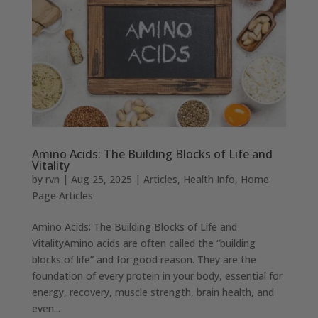
Amino Acids: The Building Blocks of Life and
Vitality
by
rvn
|
Aug 25, 2025
|
Articles
,
Health Info
,
Home
Page Articles
Amino Acids: The Building Blocks of Life and
VitalityAmino acids are often called the “building
blocks of life” and for good reason. They are the
foundation of every protein in your body, essential for
energy, recovery, muscle strength, brain health, and
even...