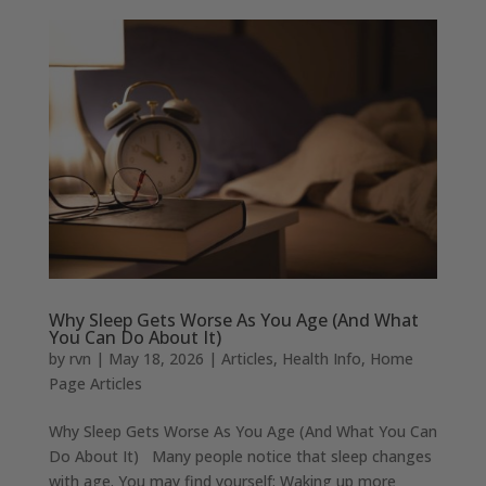
Why Sleep Gets Worse As You Age (And What
You Can Do About It)
by
rvn
|
May 18, 2026
|
Articles
,
Health Info
,
Home
Page Articles
Why Sleep Gets Worse As You Age (And What You Can
Do About It) Many people notice that sleep changes
with age. You may find yourself: Waking up more