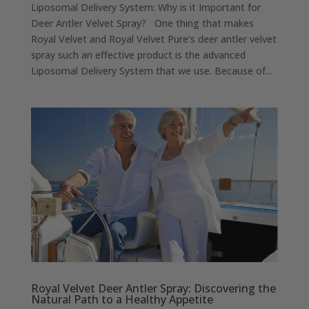
Liposomal Delivery System: Why is it Important for
Deer Antler Velvet Spray? One thing that makes
Royal Velvet and Royal Velvet Pure’s deer antler velvet
spray such an effective product is the advanced
Liposomal Delivery System that we use. Because of...
Royal Velvet Deer Antler Spray: Discovering the
Natural Path to a Healthy Appetite