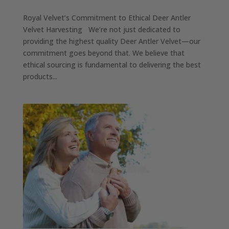
Royal Velvet’s Commitment to Ethical Deer Antler
Velvet Harvesting We’re not just dedicated to
providing the highest quality Deer Antler Velvet—our
commitment goes beyond that. We believe that
ethical sourcing is fundamental to delivering the best
products...