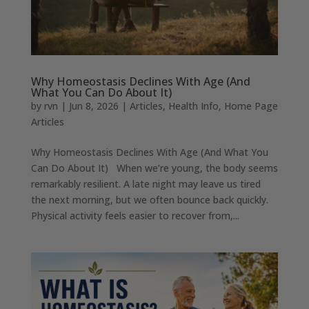
Why Homeostasis Declines With Age (And
What You Can Do About It)
by
rvn
|
Jun 8, 2026
|
Articles
,
Health Info
,
Home Page
Articles
Why Homeostasis Declines With Age (And What You
Can Do About It) When we’re young, the body seems
remarkably resilient. A late night may leave us tired
the next morning, but we often bounce back quickly.
Physical activity feels easier to recover from,...