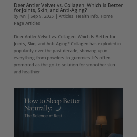
Deer Antler Velvet vs. Collagen: Which Is Better
for Joints, Skin, and Anti-Aging?
by
rvn
|
Sep 9, 2025
|
Articles
,
Health Info
,
Home
Page Articles
Deer Antler Velvet vs. Collagen: Which Is Better for
Joints, Skin, and Anti-Aging? Collagen has exploded in
popularity over the past decade, showing up in
everything from powders to gummies. It’s often
promoted as the go-to solution for smoother skin
and healthier...