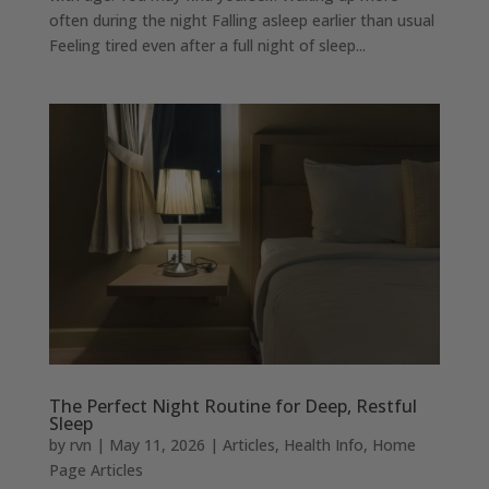
often during the night Falling asleep earlier than usual
Feeling tired even after a full night of sleep...
The Perfect Night Routine for Deep, Restful
Sleep
by
rvn
|
May 11, 2026
|
Articles
,
Health Info
,
Home
Page Articles