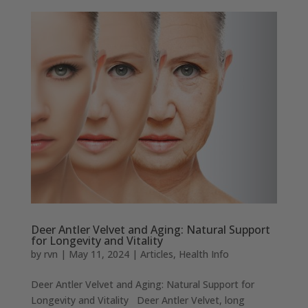
Deer Antler Velvet and Aging: Natural Support
for Longevity and Vitality
by
rvn
|
May 11, 2024
|
Articles
,
Health Info
Deer Antler Velvet and Aging: Natural Support for
Longevity and Vitality Deer Antler Velvet, long