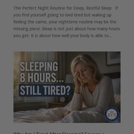
The Perfect Night Routine for Deep, Restful Sleep If
you find yourself going to bed tired but waking up
feeling the same, your nighttime routine may be the
missing piece. Sleep is not just about how many hours
you get. It is about how well your body is able to...