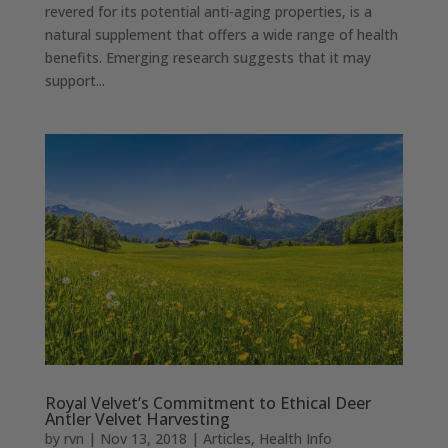
revered for its potential anti-aging properties, is a
natural supplement that offers a wide range of health
benefits. Emerging research suggests that it may
support...
Royal Velvet’s Commitment to Ethical Deer
Antler Velvet Harvesting
by
rvn
|
Nov 13, 2018
|
Articles
,
Health Info