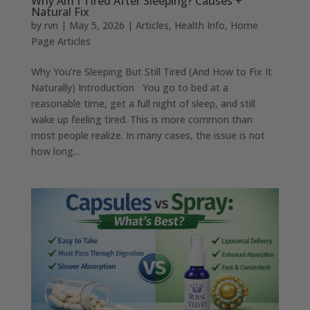
Why Am I Tired After Sleeping? Causes +
Natural Fix
by
rvn
|
May 5, 2026
|
Articles
,
Health Info
,
Home
Page Articles
Why You’re Sleeping But Still Tired (And How to Fix It
Naturally) Introduction You go to bed at a
reasonable time, get a full night of sleep, and still
wake up feeling tired. This is more common than
most people realize. In many cases, the issue is not
how long...