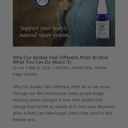
Why Our Bodies Feel Different After 40 (And
What You Can Do About It)
by
rvn
|
Mar 6, 2026
|
Articles
,
Health Info
,
Home
Page Articles
Why Our Bodies Feel Different After 40 As we move
through our 40s and beyond, many people begin
noticing subtle changes in how their bodies feel.
Energy may not be as steady as it once was. Recovery
after activity can take longer. Joints that used to feel
flexible and...