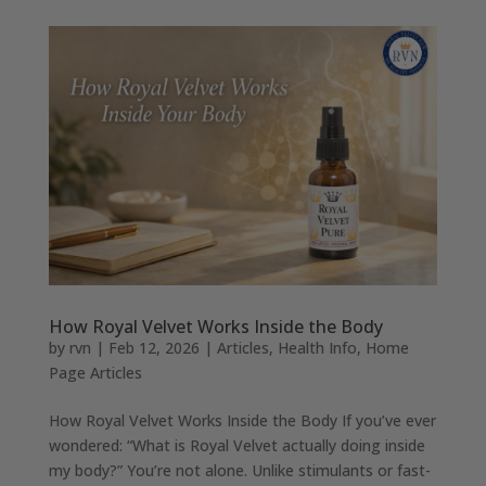
How Royal Velvet Works Inside the Body
by
rvn
|
Feb 12, 2026
|
Articles
,
Health Info
,
Home
Page Articles
How Royal Velvet Works Inside the Body If you’ve ever
wondered: “What is Royal Velvet actually doing inside
my body?” You’re not alone. Unlike stimulants or fast-