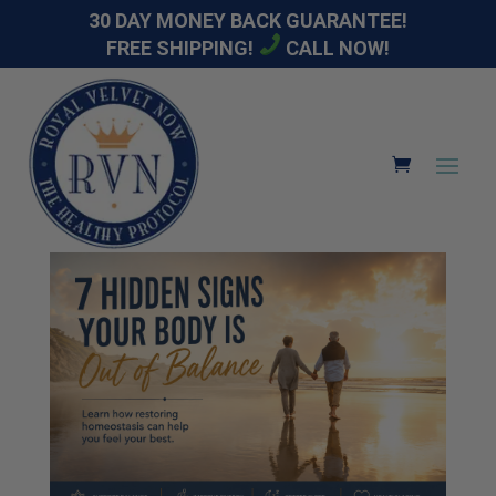
30 DAY MONEY BACK GUARANTEE!
FREE SHIPPING!
CALL NOW!