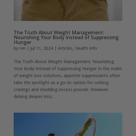
The Truth About Weight Management:
Nourishing Your Body Instead of Suppressing
Hunger
by
rvn
|
Jul 11, 2024
|
Articles
,
Health Info
The Truth About Weight Management: Nourishing
Your Body Instead of Suppressing Hunger In the realm
of weight loss solutions, appetite suppressants often
take the spotlight as a go-to option for curbing
cravings and shedding excess pounds. However,
delving deeper into...