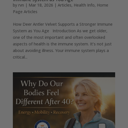
by
rvn
|
Mar 18, 2026
|
Articles
,
Health Info
,
Home
Page Articles
How Deer Antler Velvet Supports a Stronger Immune
System as You Age Introduction As we get older,
one of the most important and often overlooked
aspects of health is the immune system. It’s not just
about avoiding illness. Your immune system plays a
critical...