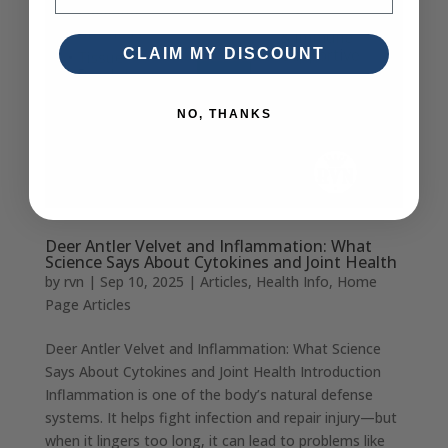
CLAIM MY DISCOUNT
NO, THANKS
Deer Antler Velvet and Inflammation: What
Science Says About Cytokines and Joint Health
by
rvn
|
Sep 10, 2025
|
Articles
,
Health Info
,
Home
Page Articles
Deer Antler Velvet and Inflammation: What Science
Says About Cytokines and Joint Health Introduction
Inflammation is one of the body’s natural defense
systems. It helps fight infection and repair injury—but
when it lingers too long, it can lead to problems like