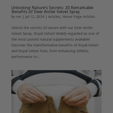
Unlocking Nature’s Secrets: 20 Remarkable
Benefits of Deer Antler Velvet Spray
by
rvn
|
Jul 12, 2024
|
Articles
,
Home Page Articles
Unlock the secrets of nature with our Deer Antler
Velvet Spray, Royal Velvet! Widely regarded as one of
the most potent natural supplements available!
Discover the transformative benefits of Royal Velvet
and Royal Velvet Pure, from enhancing athletic
performance to...