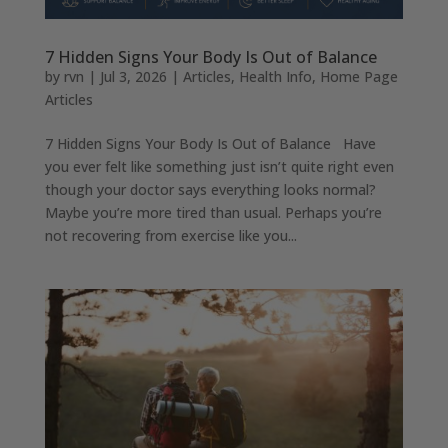
7 Hidden Signs Your Body Is Out of Balance
by
rvn
|
Jul 3, 2026
|
Articles
,
Health Info
,
Home Page
Articles
7 Hidden Signs Your Body Is Out of Balance Have
you ever felt like something just isn’t quite right even
though your doctor says everything looks normal?
Maybe you’re more tired than usual. Perhaps you’re
not recovering from exercise like you...