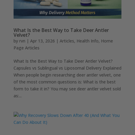
What Is the Best Way to Take Deer Antler
Velvet?
by
rvn
|
Apr 13, 2026
|
Articles
,
Health Info
,
Home
Page Articles
What Is the Best Way to Take Deer Antler Velvet?
Capsules vs Sublingual vs Liposomal Delivery Explained
When people begin researching deer antler velvet, one
of the most common questions is: What is the best
form to take it in? You may see deer antler velvet sold
as:...