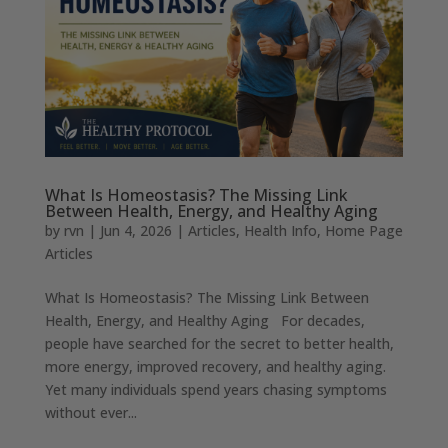
What Is Homeostasis? The Missing Link
Between Health, Energy, and Healthy Aging
by
rvn
|
Jun 4, 2026
|
Articles
,
Health Info
,
Home Page
Articles
What Is Homeostasis? The Missing Link Between
Health, Energy, and Healthy Aging For decades,
people have searched for the secret to better health,
more energy, improved recovery, and healthy aging.
Yet many individuals spend years chasing symptoms
without ever...