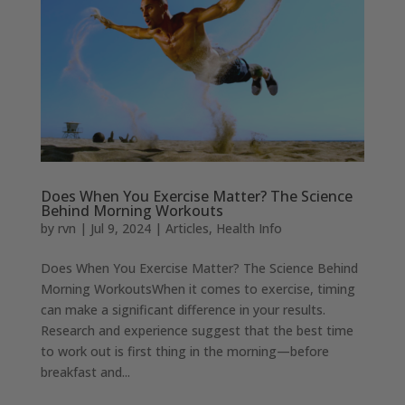
Does When You Exercise Matter? The Science
Behind Morning Workouts
by
rvn
|
Jul 9, 2024
|
Articles
,
Health Info
Does When You Exercise Matter? The Science Behind
Morning WorkoutsWhen it comes to exercise, timing
can make a significant difference in your results.
Research and experience suggest that the best time
to work out is first thing in the morning—before
breakfast and...