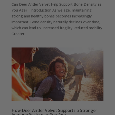
Can Deer Antler Velvet Help Support Bone Density as
You Age? Introduction As we age, maintaining
strong and healthy bones becomes increasingly
important. Bone density naturally declines over time,
which can lead to: Increased fragility Reduced mobility
Greater...
How Deer Antler Velvet Supports a Stronger
Immune System as You Age