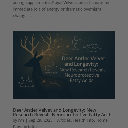
acting supplements, Royal Velvet doesn’t create an
immediate jolt of energy or dramatic overnight
changes....
Deer Antler Velvet and Longevity: New
Research Reveals Neuroprotective Fatty Acids
by
rvn
|
Sep 29, 2025
|
Articles
,
Health Info
,
Home
Page Articles