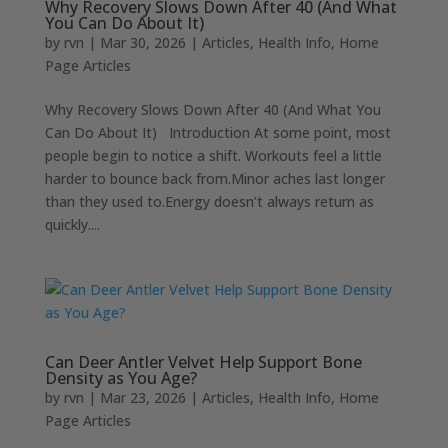
Why Recovery Slows Down After 40 (And What
You Can Do About It)
by
rvn
|
Mar 30, 2026
|
Articles
,
Health Info
,
Home
Page Articles
Why Recovery Slows Down After 40 (And What You
Can Do About It) Introduction At some point, most
people begin to notice a shift. Workouts feel a little
harder to bounce back from.Minor aches last longer
than they used to.Energy doesn’t always return as
quickly....
Can Deer Antler Velvet Help Support Bone
Density as You Age?
by
rvn
|
Mar 23, 2026
|
Articles
,
Health Info
,
Home
Page Articles