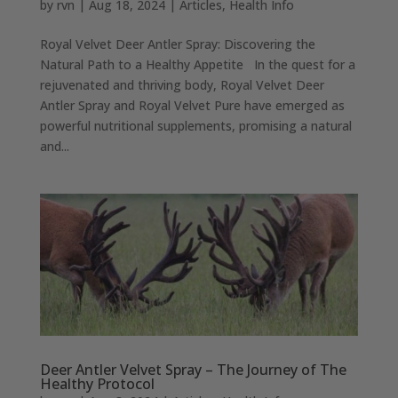
by
rvn
|
Aug 18, 2024
|
Articles
,
Health Info
Royal Velvet Deer Antler Spray: Discovering the
Natural Path to a Healthy Appetite In the quest for a
rejuvenated and thriving body, Royal Velvet Deer
Antler Spray and Royal Velvet Pure have emerged as
powerful nutritional supplements, promising a natural
and...
Deer Antler Velvet Spray – The Journey of The
Healthy Protocol