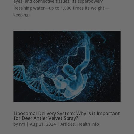
eyes, and connective tissues. Its superpower?
Retaining water—up to 1,000 times its weight—
keeping...
Liposomal Delivery System: Why is it Important
for Deer Antler Velvet Spray?
by
rvn
|
Aug 21, 2024
|
Articles
,
Health Info