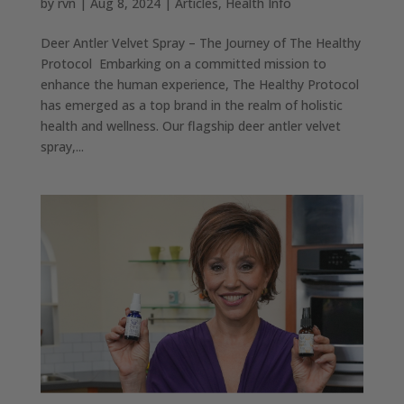
by
rvn
|
Aug 8, 2024
|
Articles
,
Health Info
Deer Antler Velvet Spray – The Journey of The Healthy
Protocol Embarking on a committed mission to
enhance the human experience, The Healthy Protocol
has emerged as a top brand in the realm of holistic
health and wellness. Our flagship deer antler velvet
spray,...