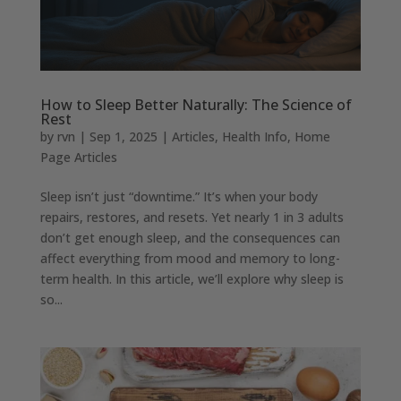
How to Sleep Better Naturally: The Science of
Rest
by
rvn
|
Sep 1, 2025
|
Articles
,
Health Info
,
Home
Page Articles
Sleep isn’t just “downtime.” It’s when your body
repairs, restores, and resets. Yet nearly 1 in 3 adults
don’t get enough sleep, and the consequences can
affect everything from mood and memory to long-
term health. In this article, we’ll explore why sleep is
so...