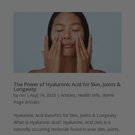
The Power of Hyaluronic Acid for Skin, Joints &
Longevity
by
rvn
|
Aug 14, 2025
|
Articles
,
Health Info
,
Home
Page Articles
Hyaluronic Acid Benefits for Skin, Joints & Longevity
What Is Hyaluronic Acid? Hyaluronic Acid (HA) is a
naturally occurring molecule found in your skin, joints,