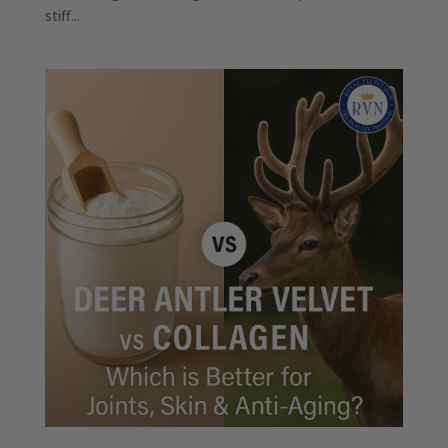
stiff...