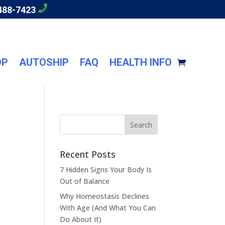
488-7423
OP
AUTOSHIP
FAQ
HEALTH INFO
Recent Posts
7 Hidden Signs Your Body Is
Out of Balance
Why Homeostasis Declines
With Age (And What You Can
Do About It)