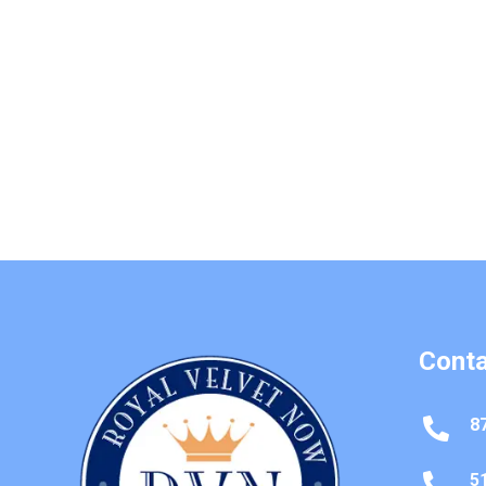
Conta
8

5
