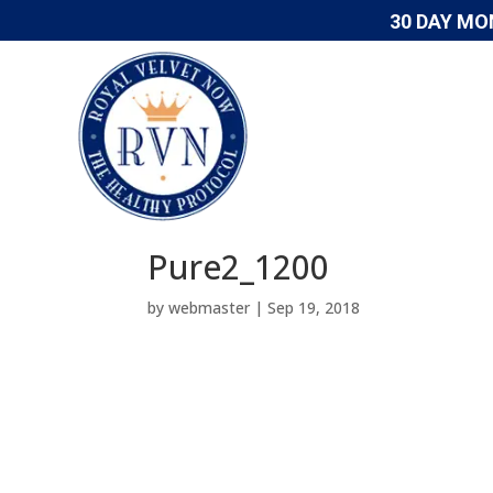
30 DAY MO
Pure2_1200
by
webmaster
|
Sep 19, 2018