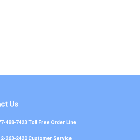
ct Us
77-488-7423 Toll Free Order Line
12-263-2420 Customer Service