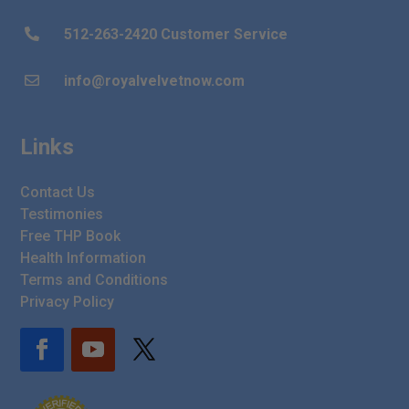
512-263-2420 Customer Service

info@royalvelvetnow.com

Links
Contact Us
Testimonies
Free THP Book
Health Information
Terms and Conditions
Privacy Policy