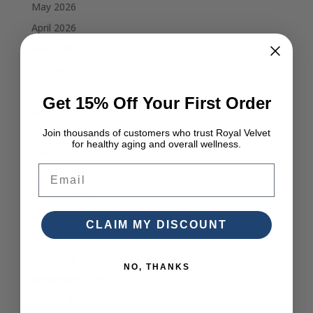
May 2026
April 2026
March 2026
February 2026
September 2025
Get 15% Off Your First Order
August 2025
July 2025
Join thousands of customers who trust Royal Velvet
for healthy aging and overall wellness.
June 2025
Email
March 2025
October 2024
August 2024
CLAIM MY DISCOUNT
July 2024
May 2024
NO, THANKS
November 2018
August 2018