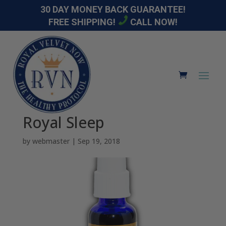
30 DAY MONEY BACK GUARANTEE!
FREE SHIPPING!
CALL NOW!
Royal Sleep
by
webmaster
|
Sep 19, 2018