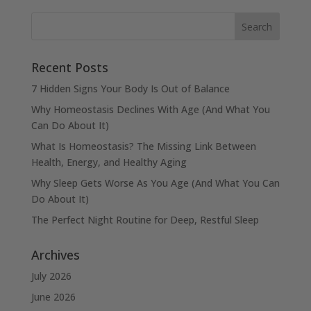
Recent Posts
7 Hidden Signs Your Body Is Out of Balance
Why Homeostasis Declines With Age (And What You
Can Do About It)
What Is Homeostasis? The Missing Link Between
Health, Energy, and Healthy Aging
Why Sleep Gets Worse As You Age (And What You Can
Do About It)
The Perfect Night Routine for Deep, Restful Sleep
Archives
July 2026
June 2026