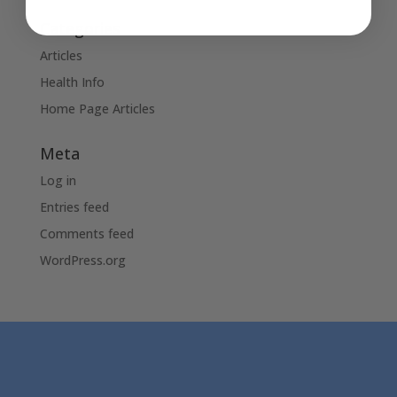
Categories
Articles
Health Info
Home Page Articles
Meta
Log in
Entries feed
Comments feed
WordPress.org