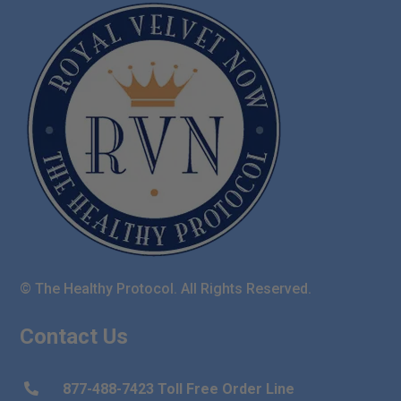
© The Healthy Protocol. All Rights Reserved.
Contact Us
877-488-7423 Toll Free Order Line
