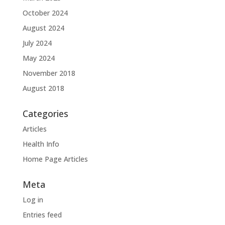
October 2024
August 2024
July 2024
May 2024
November 2018
August 2018
Categories
Articles
Health Info
Home Page Articles
Meta
Log in
Entries feed