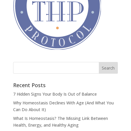
Recent Posts
7 Hidden Signs Your Body Is Out of Balance
Why Homeostasis Declines With Age (And What You
Can Do About It)
What Is Homeostasis? The Missing Link Between
Health, Energy, and Healthy Aging