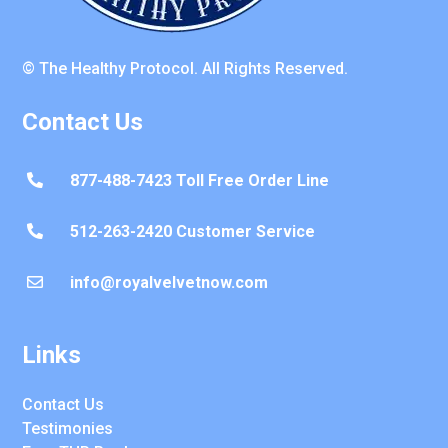
© The Healthy Protocol. All Rights Reserved.
Contact Us
877-488-7423 Toll Free Order Line

512-263-2420 Customer Service

info@royalvelvetnow.com

Links
Contact Us
Testimonies