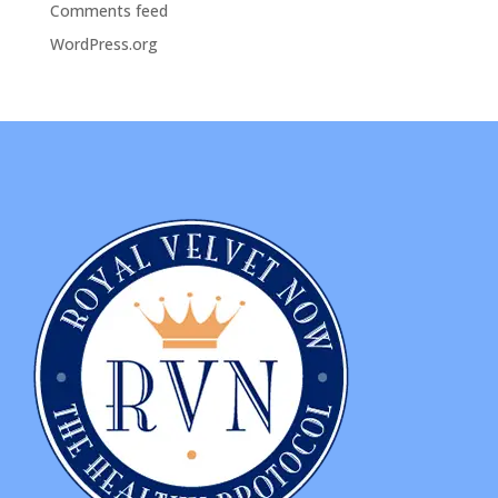
Comments feed
WordPress.org