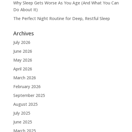
Why Sleep Gets Worse As You Age (And What You Can
Do About It)
The Perfect Night Routine for Deep, Restful Sleep
Archives
July 2026
June 2026
May 2026
April 2026
March 2026
February 2026
September 2025
August 2025
July 2025
June 2025
March 2025