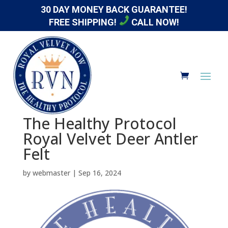
30 DAY MONEY BACK GUARANTEE!
FREE SHIPPING!
CALL NOW!
The Healthy Protocol
Royal Velvet Deer Antler
Felt
by
webmaster
|
Sep 16, 2024