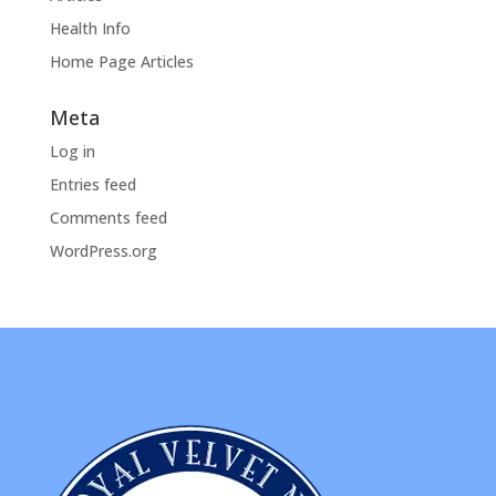
Health Info
Home Page Articles
Meta
Log in
Entries feed
Comments feed
WordPress.org