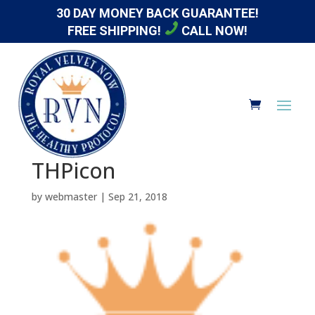
30 DAY MONEY BACK GUARANTEE!
FREE SHIPPING!
CALL NOW!
THPicon
by
webmaster
|
Sep 21, 2018