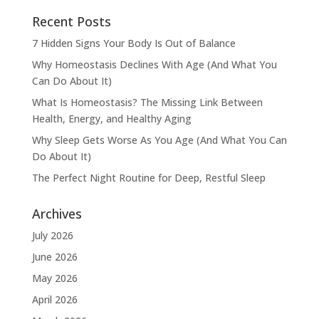
Recent Posts
7 Hidden Signs Your Body Is Out of Balance
Why Homeostasis Declines With Age (And What You
Can Do About It)
What Is Homeostasis? The Missing Link Between
Health, Energy, and Healthy Aging
Why Sleep Gets Worse As You Age (And What You Can
Do About It)
The Perfect Night Routine for Deep, Restful Sleep
Archives
July 2026
June 2026
May 2026
April 2026