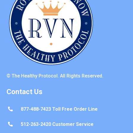
© The Healthy Protocol. All Rights Reserved.
Contact Us
877-488-7423 Toll Free Order Line

512-263-2420 Customer Service
