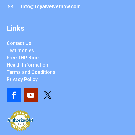
info@royalvelvetnow.com

Links
Contact Us
Testimonies
Free THP Book
Health Information
Terms and Conditions
Privacy Policy