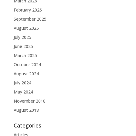
March 2026
February 2026
September 2025
August 2025
July 2025
June 2025
March 2025
October 2024
August 2024
July 2024
May 2024
November 2018
August 2018
Categories
Articles