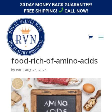
30 DAY MONEY BACK GUARANTEE!
FREE SHIPPING!
CALL NOW!
food-rich-of-amino-acids
by
rvn
|
Aug 25, 2025