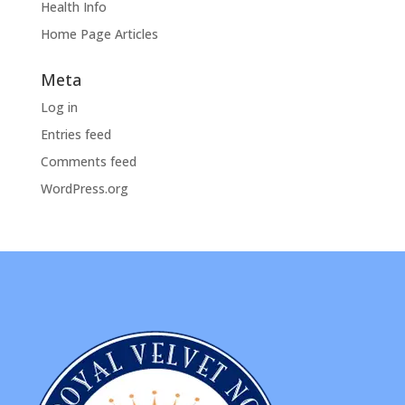
Health Info
Home Page Articles
Meta
Log in
Entries feed
Comments feed
WordPress.org