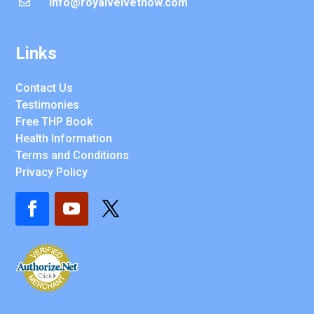
info@royalvelvetnow.com

Links
Contact Us
Testimonies
Free THP Book
Health Information
Terms and Conditions
Privacy Policy