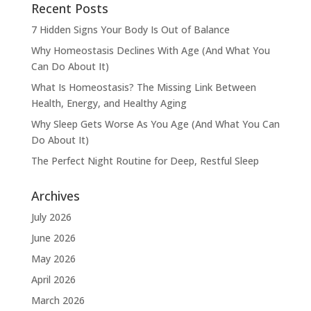
Recent Posts
7 Hidden Signs Your Body Is Out of Balance
Why Homeostasis Declines With Age (And What You
Can Do About It)
What Is Homeostasis? The Missing Link Between
Health, Energy, and Healthy Aging
Why Sleep Gets Worse As You Age (And What You Can
Do About It)
The Perfect Night Routine for Deep, Restful Sleep
Archives
July 2026
June 2026
May 2026
April 2026
March 2026