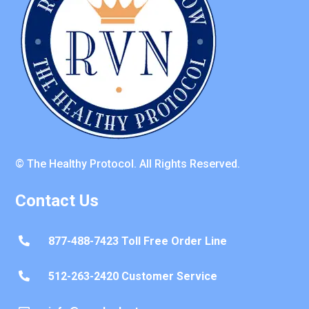
© The Healthy Protocol. All Rights Reserved.
Contact Us
877-488-7423 Toll Free Order Line

512-263-2420 Customer Service
