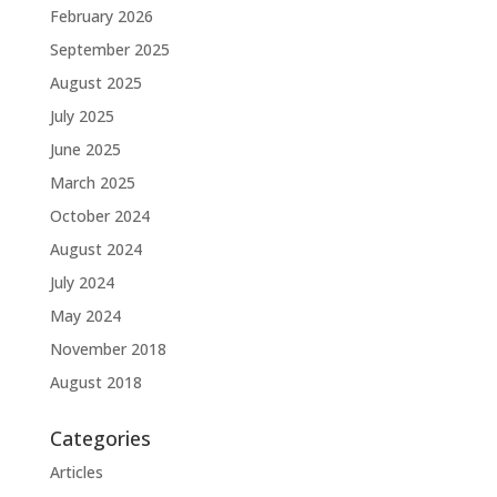
February 2026
September 2025
August 2025
July 2025
June 2025
March 2025
October 2024
August 2024
July 2024
May 2024
November 2018
August 2018
Categories
Articles