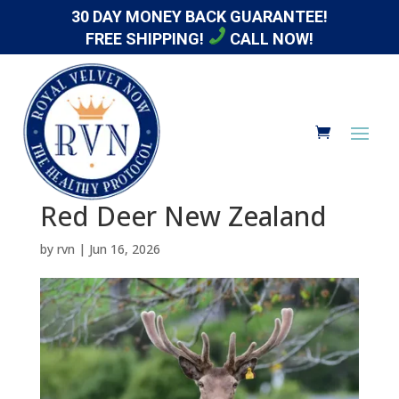
30 DAY MONEY BACK GUARANTEE!
FREE SHIPPING!
CALL NOW!
Red Deer New Zealand
by
rvn
|
Jun 16, 2026