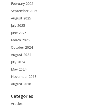
February 2026
September 2025
August 2025
July 2025
June 2025
March 2025
October 2024
August 2024
July 2024
May 2024
November 2018
August 2018
Categories
Articles