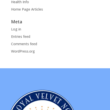
Health Info
Home Page Articles
Meta
Log in
Entries feed
Comments feed
WordPress.org