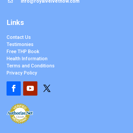
info@royalvelvetnow.com

Links
Contact Us
Testimonies
Free THP Book
Health Information
Terms and Conditions
Privacy Policy