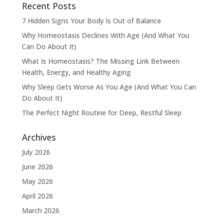
Recent Posts
7 Hidden Signs Your Body Is Out of Balance
Why Homeostasis Declines With Age (And What You
Can Do About It)
What Is Homeostasis? The Missing Link Between
Health, Energy, and Healthy Aging
Why Sleep Gets Worse As You Age (And What You Can
Do About It)
The Perfect Night Routine for Deep, Restful Sleep
Archives
July 2026
June 2026
May 2026
April 2026
March 2026