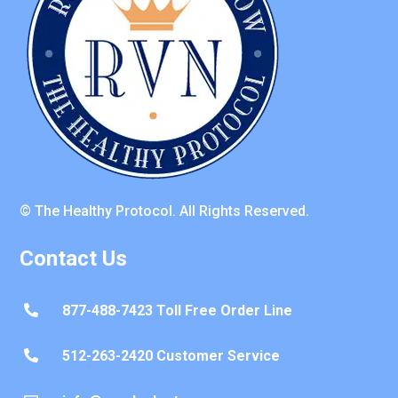
© The Healthy Protocol. All Rights Reserved.
Contact Us
877-488-7423 Toll Free Order Line

512-263-2420 Customer Service
