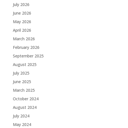
July 2026
June 2026
May 2026
April 2026
March 2026
February 2026
September 2025
August 2025
July 2025
June 2025
March 2025
October 2024
August 2024
July 2024
May 2024