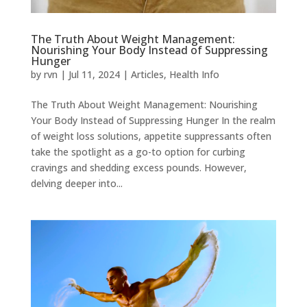
The Truth About Weight Management:
Nourishing Your Body Instead of Suppressing
Hunger
by
rvn
|
Jul 11, 2024
|
Articles
,
Health Info
The Truth About Weight Management: Nourishing
Your Body Instead of Suppressing Hunger In the realm
of weight loss solutions, appetite suppressants often
take the spotlight as a go-to option for curbing
cravings and shedding excess pounds. However,
delving deeper into...