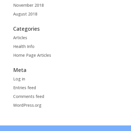
November 2018
August 2018
Categories
Articles
Health Info
Home Page Articles
Meta
Log in
Entries feed
Comments feed
WordPress.org