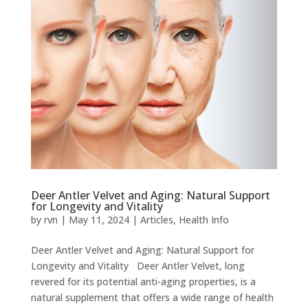
Deer Antler Velvet and Aging: Natural Support
for Longevity and Vitality
by
rvn
|
May 11, 2024
|
Articles
,
Health Info
Deer Antler Velvet and Aging: Natural Support for
Longevity and Vitality Deer Antler Velvet, long
revered for its potential anti-aging properties, is a
natural supplement that offers a wide range of health