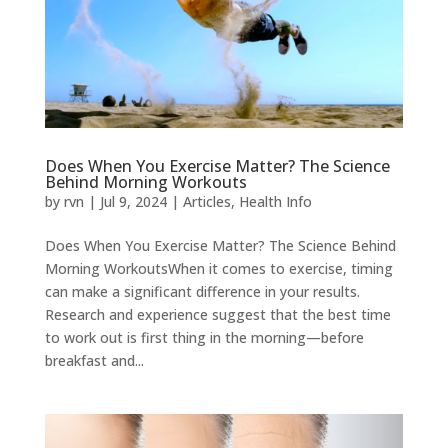
Does When You Exercise Matter? The Science
Behind Morning Workouts
by
rvn
|
Jul 9, 2024
|
Articles
,
Health Info
Does When You Exercise Matter? The Science Behind
Morning WorkoutsWhen it comes to exercise, timing
can make a significant difference in your results.
Research and experience suggest that the best time
to work out is first thing in the morning—before
breakfast and...