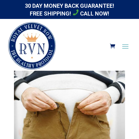
30 DAY MONEY BACK GUARANTEE!
FREE SHIPPING!
CALL NOW!