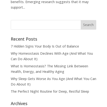
benefits. Emerging research suggests that it may
support...
Recent Posts
7 Hidden Signs Your Body Is Out of Balance
Why Homeostasis Declines With Age (And What You
Can Do About It)
What Is Homeostasis? The Missing Link Between
Health, Energy, and Healthy Aging
Why Sleep Gets Worse As You Age (And What You Can
Do About It)
The Perfect Night Routine for Deep, Restful Sleep
Archives