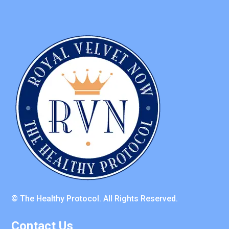
© The Healthy Protocol. All Rights Reserved.
Contact Us