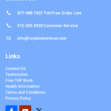
877-488-7423 Toll Free Order Line

512-263-2420 Customer Service

info@royalvelvetnow.com

Links
Contact Us
Testimonies
Free THP Book
Health Information
Terms and Conditions
Privacy Policy